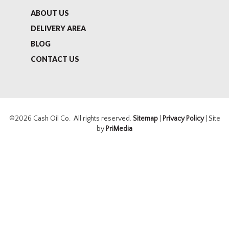
ABOUT US
DELIVERY AREA
BLOG
CONTACT US
©2026 Cash Oil Co. All rights reserved.
Sitemap
|
Privacy Policy
| Site
by
PriMedia