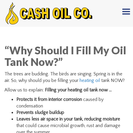
Tog
nav
“Why Should I Fill My Oil
Tank Now?”
The trees are budding. The birds are singing. Spring is in the
air. So, why should you be filling your
heating oil
tank NOW?
Allow us to explain:
Filling your heating oil tank now …
Protects it from interior corrosion
caused by
condensation
Prevents sludge buildup
Leaves less air space in your tank, reducing moisture
that could cause microbial growth, rust and damage
over the summer