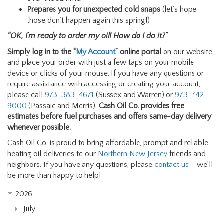
Prepares you for unexpected cold snaps
(let’s hope
those don’t happen again this spring!)
“OK, I’m ready to order my oil! How do I do it?”
Simply log in to the “
My Account
” online portal
on our website
and place your order with just a few taps on your mobile
device or clicks of your mouse. If you have any questions or
require assistance with accessing or creating your account,
please call
973-383-4671
(Sussex and Warren) or
973-742-
9000
(Passaic and Morris).
Cash Oil Co. provides free
estimates before fuel purchases and offers same-day delivery
whenever possible.
Cash Oil Co. is proud to bring affordable, prompt and reliable
heating oil deliveries to our
Northern New Jersey
friends and
neighbors. If you have any questions, please
contact us
– we’ll
be more than happy to help!
2026
July