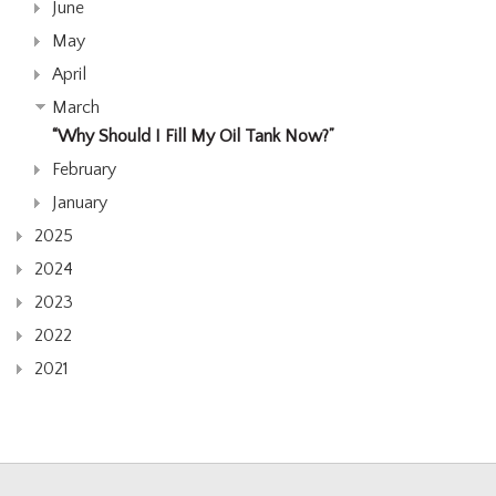
June
May
April
March
“Why Should I Fill My Oil Tank Now?”
February
January
2025
2024
2023
2022
2021