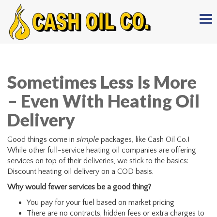
Tog
nav
Sometimes Less Is More
– Even With Heating Oil
Delivery
Good things come in
simple
packages, like Cash Oil Co.!
While other full-service heating oil companies are offering
services on top of their deliveries, we stick to the basics:
Discount heating oil delivery on a COD basis.
Why would fewer services be a good thing?
You pay for your fuel based on market pricing
There are no contracts, hidden fees or extra charges to