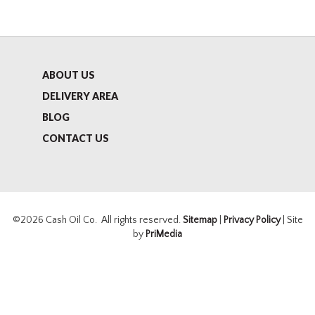
ABOUT US
DELIVERY AREA
BLOG
CONTACT US
©2026 Cash Oil Co. All rights reserved.
Sitemap
|
Privacy Policy
| Site
by
PriMedia