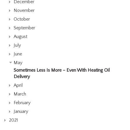
December
November
October
September
August
July
June
May
Sometimes Less Is More – Even With Heating Oil
Delivery
April
March
February
January
2021