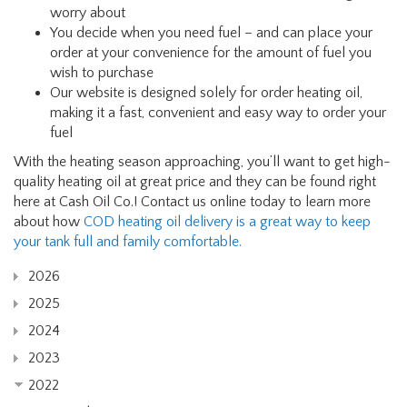
worry about
You decide when you need fuel – and can place your
order at your convenience for the amount of fuel you
wish to purchase
Our website is designed solely for order heating oil,
making it a fast, convenient and easy way to order your
fuel
With the heating season approaching, you’ll want to get high-
quality heating oil at great price and they can be found right
here at Cash Oil Co.! Contact us online today to learn more
about how
COD heating oil delivery is a great way to keep
your tank full and family comfortable.
2026
2025
2024
2023
2022