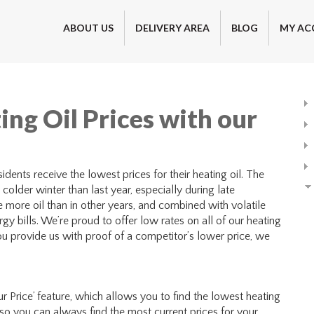
ABOUT US
DELIVERY AREA
BLOG
MY AC
ing Oil Prices with our
dents receive the lowest prices for their heating oil. The
colder winter than last year, especially during late
ore oil than in other years, and combined with volatile
gy bills. We’re proud to offer low rates on all of our heating
you provide us with proof of a competitor’s lower price, we
r Price’ feature, which allows you to find the lowest heating
, so you can always find the most current prices for your