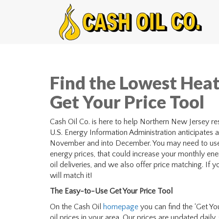
Find the Lowest Heat
Get Your Price Tool
Cash Oil Co. is here to help Northern New Jersey resi
U.S. Energy Information Administration anticipates a 
November and into December. You may need to use m
energy prices, that could increase your monthly ener
oil deliveries, and we also offer price matching. If 
will match it!
The Easy-to-Use Get Your Price Tool
On the Cash Oil
homepage
you can find the ‘Get You
oil prices in your area. Our prices are updated daily