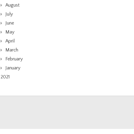
August
July
June
May
April
March
February
January
2021