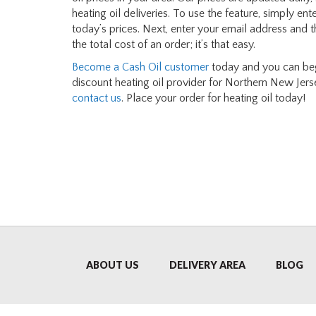
heating oil deliveries. To use the feature, simply en
today’s prices. Next, enter your email address and 
the total cost of an order; it’s that easy.
Become a Cash Oil customer
today and you can begi
discount heating oil provider for Northern New Jerse
contact us
. Place your order for heating oil today!
ABOUT US
DELIVERY AREA
BLOG