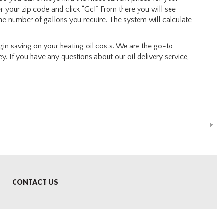
ter your zip code and click “Go!” From there you will see
the number of gallons you require. The system will calculate
n saving on your heating oil costs. We are the go-to
y. If you have any questions about our oil delivery service,
CONTACT US