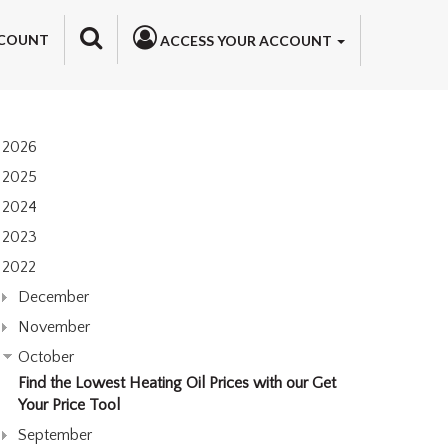
COUNT
ACCESS YOUR ACCOUNT
2026
2025
2024
2023
2022
December
November
October
Find the Lowest Heating Oil Prices with our Get
Your Price Tool
September