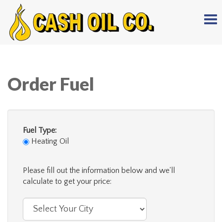
Tog
nav
Order Fuel
Fuel Type:
Heating Oil
Please fill out the information below and we'll
calculate to get your price: