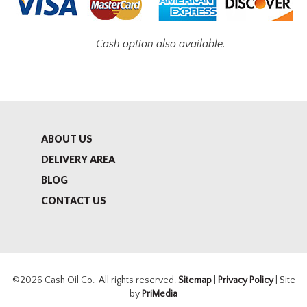
Cash option also available.
ABOUT US
DELIVERY AREA
BLOG
CONTACT US
©2026 Cash Oil Co. All rights reserved.
Sitemap
|
Privacy Policy
| Site
by
PriMedia