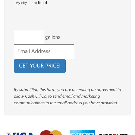
My city is not listed
gallons
By submitting this form, you are accepting an agreement to
allow Cash Oil Co. to send email and marketing
communications to the email address you have provided.